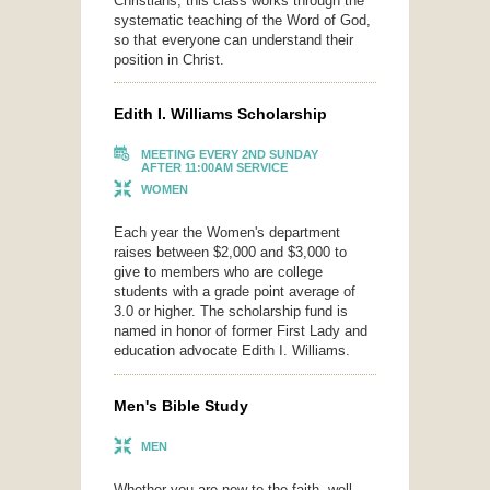
Christians, this class works through the
systematic teaching of the Word of God,
so that everyone can understand their
position in Christ.
Edith I. Williams Scholarship
MEETING EVERY 2ND SUNDAY
AFTER 11:00AM SERVICE
WOMEN
Each year the Women's department
raises between $2,000 and $3,000 to
give to members who are college
students with a grade point average of
3.0 or higher. The scholarship fund is
named in honor of former First Lady and
education advocate Edith I. Williams.
Men's Bible Study
MEN
Whether you are new to the faith, well