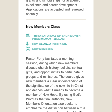
grants and scholarships for academic
excellence and career development.
Applications are accepted and reviewed
annually.
New Members Class
THIRD SATURDAY OF EACH MONTH
FROM 9:00AM - 11:30AM
REV. ALONZO PERRY, SR.
NEW MEMBERS
Pastor Perry faciliates a morning
session, during which new members
discuss church history, beliefs, spritual
gifts, and opportunitites to participate in
groups and ministries. The course gives
new members a clear understanding of
the significance of the new life in Christ
and defines what it means to become a
member of New Hope. By using God's
Word as the final authority, New
Member's Orientation also seeks to
emphasize the distinction between a true