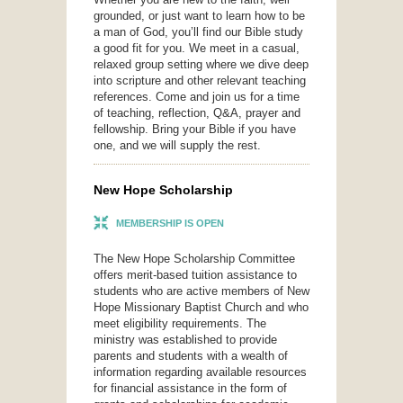
grounded, or just want to learn how to be
a man of God, you’ll find our Bible study
a good fit for you. We meet in a casual,
relaxed group setting where we dive deep
into scripture and other relevant teaching
references. Come and join us for a time
of teaching, reflection, Q&A, prayer and
fellowship. Bring your Bible if you have
one, and we will supply the rest.
New Hope Scholarship
MEMBERSHIP IS OPEN
The New Hope Scholarship Committee
offers merit-based tuition assistance to
students who are active members of New
Hope Missionary Baptist Church and who
meet eligibility requirements. The
ministry was established to provide
parents and students with a wealth of
information regarding available resources
for financial assistance in the form of