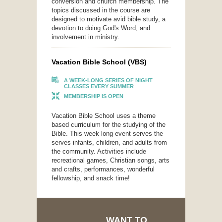
conversion and church membership. The
topics discussed in the course are
designed to motivate avid bible study, a
devotion to doing God's Word, and
involvement in ministry.
Vacation Bible School (VBS)
A WEEK-LONG SERIES OF NIGHT
CLASSES EVERY SUMMER
MEMBERSHIP IS OPEN
Vacation Bible School uses a theme
based curriculum for the studying of the
Bible. This week long event serves the
serves infants, children, and adults from
the community. Activities include
recreational games, Christian songs, arts
and crafts, performances, wonderful
fellowship, and snack time!
WANT TO