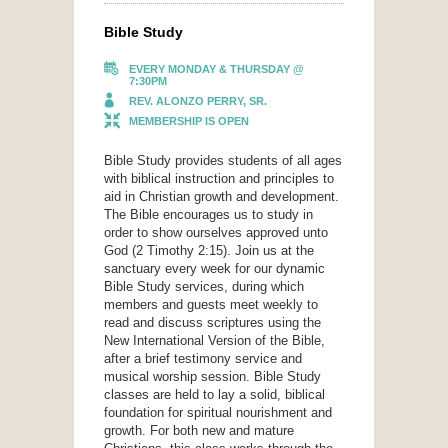
Bible Study
EVERY MONDAY & THURSDAY @
7:30PM
REV. ALONZO PERRY, SR.
MEMBERSHIP IS OPEN
Bible Study provides students of all ages
with biblical instruction and principles to
aid in Christian growth and development.
The Bible encourages us to study in
order to show ourselves approved unto
God (2 Timothy 2:15). Join us at the
sanctuary every week for our dynamic
Bible Study services, during which
members and guests meet weekly to
read and discuss scriptures using the
New International Version of the Bible,
after a brief testimony service and
musical worship session. Bible Study
classes are held to lay a solid, biblical
foundation for spiritual nourishment and
growth. For both new and mature