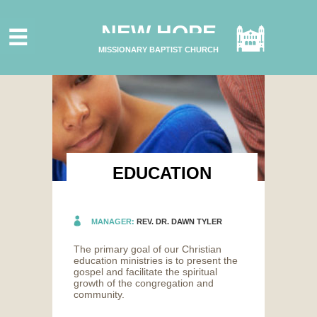
HOME
NEW HOPE
ABOUT US
MISSIONARY BAPTIST CHURCH
MINISTRIES
CONNECT
GIVE ONLINE
I'M NEW
SUBSCRIBE
EDUCATION
MANAGER:
REV. DR. DAWN TYLER
The primary goal of our Christian
education ministries is to present the
gospel and facilitate the spiritual
growth of the congregation and
community.