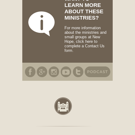
LEARN MORE
ABOUT THESE
MINISTRIES?
For more information
about the ministries and
small groups at New
Hope, click here to
complete a Contact Us
form.