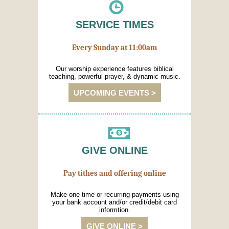
SERVICE TIMES
Every Sunday at 11:00am
Our worship experience features biblical
teaching, powerful prayer, & dynamic music.
UPCOMING EVENTS >
GIVE ONLINE
Pay tithes and offering online
Make one-time or recurring payments using
your bank account and/or credit/debit card
informtion.
GIVE ONLINE >