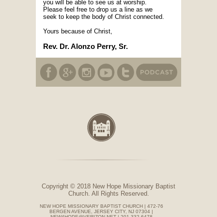
you will be able to see us at worship.
Please feel free to drop us a line as we
seek to keep the body of Christ connected.
Yours because of Christ,
Rev. Dr. Alonzo Perry, Sr.
Copyright © 2018 New Hope Missionary Baptist
Church. All Rights Reserved.
NEW HOPE MISSIONARY BAPTIST CHURCH | 472-76
BERGEN AVENUE, JERSEY CITY, NJ 07304 |
NEW4HOPE@VERIZON.NET | 201-332-6478