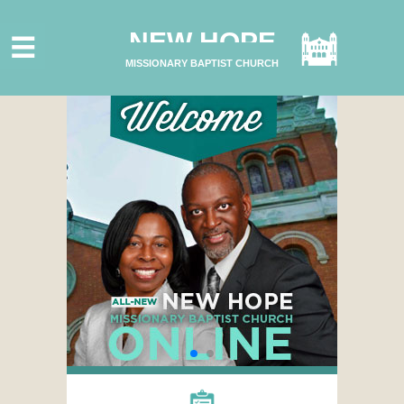
HOME
NEW HOPE
ABOUT US
MISSIONARY BAPTIST CHURCH
MINISTRIES
CONNECT
GIVE ONLINE
I'M NEW
SUBSCRIBE