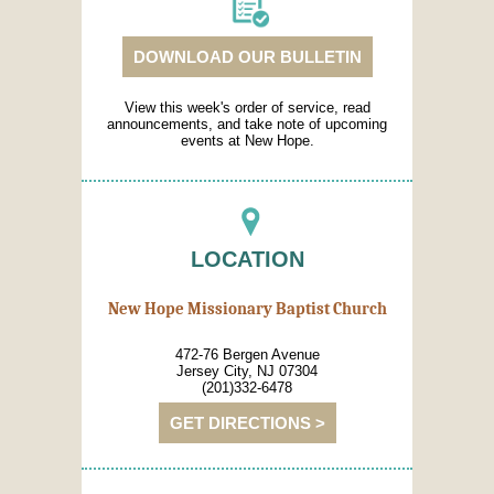
DOWNLOAD OUR BULLETIN
View this week's order of service, read
announcements, and take note of upcoming
events at New Hope.
LOCATION
New Hope Missionary Baptist Church
472-76 Bergen Avenue
Jersey City, NJ 07304
(201)332-6478
GET DIRECTIONS >