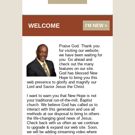
WELCOME
I'M NEW >
Praise God. Thank you
for visiting our website;
we have been waiting for
you. Go ahead and
check out the many
features on our site.
God has blessed New
Hope to bring you this
web presence to glorify and magnify our
Lord and Savior Jesus the Christ.
I want to warn you that New Hope is not
your traditional run-of-the-mill, Baptist
church. We believe God has called us to
interact with this generation and use all
methods at our disposal to bring to others
the life-changing good news of Jesus.
Check back with us often as we continue
to upgrade & expand our web site. Soon,
we will be adding streaming video where