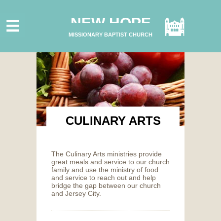
HOME
NEW HOPE
ABOUT US
MISSIONARY BAPTIST CHURCH
MINISTRIES
CONNECT
GIVE ONLINE
I'M NEW
SUBSCRIBE
CULINARY ARTS
The Culinary Arts ministries provide
great meals and service to our church
family and use the ministry of food
and service to reach out and help
bridge the gap between our church
and Jersey City.