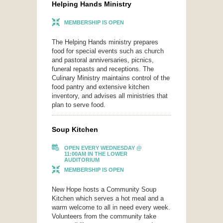
Helping Hands Ministry
MEMBERSHIP IS OPEN
The Helping Hands ministry prepares
food for special events such as church
and pastoral anniversaries, picnics,
funeral repasts and receptions. The
Culinary Ministry maintains control of the
food pantry and extensive kitchen
inventory, and advises all ministries that
plan to serve food.
Soup Kitchen
OPEN EVERY WEDNESDAY @
11:00AM IN THE LOWER
AUDITORIUM
MEMBERSHIP IS OPEN
New Hope hosts a Community Soup
Kitchen which serves a hot meal and a
warm welcome to all in need every week.
Volunteers from the community take