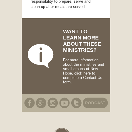
responsibility to prepare, serve and
clean-up-after meals are served.
WANT TO
LEARN MORE
ABOUT THESE
MINISTRIES?
For more information
about the ministries and
small groups at New
Hope, click here to
complete a Contact Us
form.