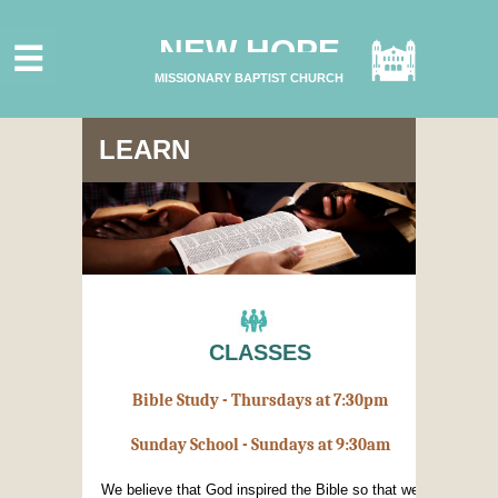
HOME
NEW HOPE
ABOUT US
MISSIONARY BAPTIST CHURCH
MINISTRIES
CONNECT
LEARN
GIVE ONLINE
I'M NEW
SUBSCRIBE
CLASSES
Bible Study - Thursdays at 7:30pm
Sunday School - Sundays at 9:30am
We believe that God inspired the Bible so that we