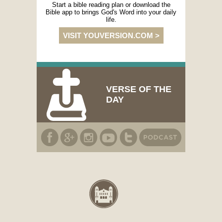
Start a bible reading plan or download the
Bible app to brings God's Word into your daily
life.
VISIT YOUVERSION.COM >
VERSE OF THE
DAY