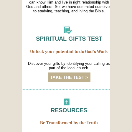
can know Him and live in right relationship with
God and others. So, we have commited ourselves
to studying, teaching, and living the Bible.
SPIRITUAL GIFTS TEST
Unlock your potential to do God's Work
Discover your gifts by identifying your calling as
part of the local church.
TAKE THE TEST >
RESOURCES
Be Transformed by the Truth